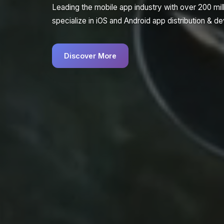
Leading the mobile app industry with over 200 mi
specialize in iOS and Android app distribution & 
Discover More