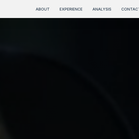
ABOUT
EXPERIENCE
ANALYSIS
CONTAC