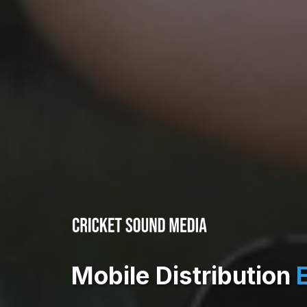
Mobile Distribution