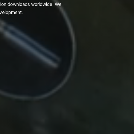
llion downloads worldwide. We
development.