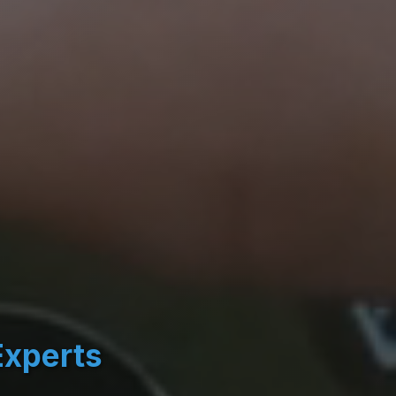
Experts